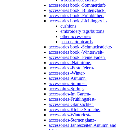
accessories book -Sommerduft-
accessories book -Blütenglück-
accessories book -Frühblüher-
accessories book -Lieblingszeit-
cushions
embroidery tags/buttons
other accessories
passepartoutcards
accessories book -Schmuckstücke-
accessories book -Winterwelt-
accessories book -Feine Fäden-
accessories -Naturtöne-
accessories -Feste feiern-
accessories -Winter-
accessories-Autumn-
accessories-Summer-
accessoires-Spring-
accessories-Im Garten-
accessories-Frühlingsfest-
accessories-Glanzlichter-
accessories-Kleine Strolche-
accessories-Winterfest-
accessories-Sternenglanz-
accessories-Jahreszeiten Autumn and