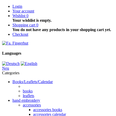
Login
Your account
Wishlist
0
Your wishlist is empty.
Shopping cart
0
You do not have any products in your shopping cart yet.
Checkout
Languages
Neu
Categories
Books/Leaflets/Calendar
books
leaflets
hand embroidery
accessories
accessories books
accessories calendar