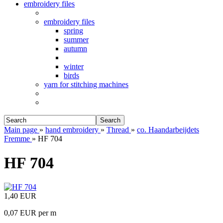
embroidery files
embroidery files
spring
summer
autumn
winter
birds
yarn for stitching machines
Search
Main page
»
hand embroidery
»
Thread
»
co. Haandarbeijdets
Fremme
»
HF 704
HF 704
1,40 EUR
0,07 EUR per m