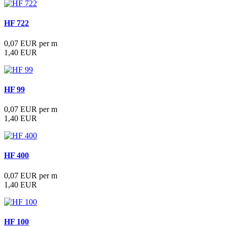
HF 722
0,07 EUR per m
1,40 EUR
HF 99
0,07 EUR per m
1,40 EUR
HF 400
0,07 EUR per m
1,40 EUR
HF 100