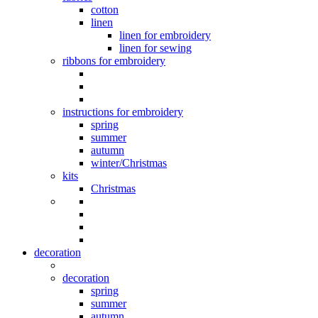
cotton
linen
linen for embroidery
linen for sewing
ribbons for embroidery
instructions for embroidery
spring
summer
autumn
winter/Christmas
kits
Christmas
decoration
decoration
spring
summer
autumn