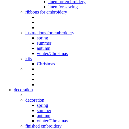
linen for embroidery
linen for sewing
ribbons for embroidery
instructions for embroidery
spring
summer
autumn
winter/Christmas
kits
Christmas
decoration
decoration
spring
summer
autumn
winter/Christmas
finished embroidery