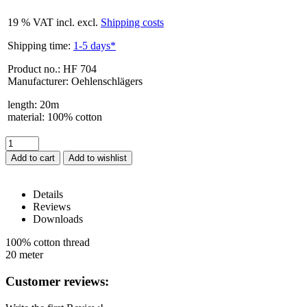
19 % VAT incl. excl.
Shipping costs
Shipping time:
1-5 days*
Product no.: HF 704
Manufacturer: Oehlenschlägers
length
:
20m
material
:
100% cotton
Add to cart
Details
Reviews
Downloads
HF 704 – Details
100% cotton thread
20 meter
Reviews
Customer reviews: