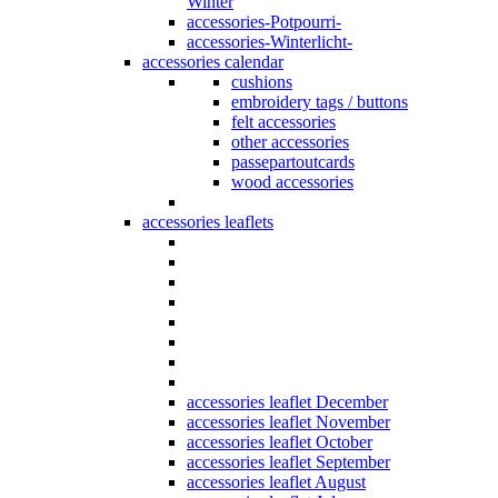
Winter
accessories-Potpourri-
accessories-Winterlicht-
accessories calendar
cushions
embroidery tags / buttons
felt accessories
other accessories
passepartoutcards
wood accessories
accessories leaflets
accessories leaflet December
accessories leaflet November
accessories leaflet October
accessories leaflet September
accessories leaflet August