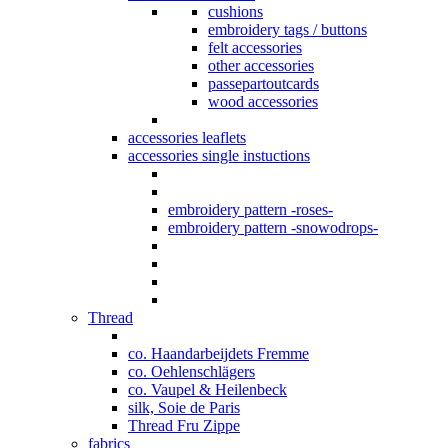
cushions
embroidery tags / buttons
felt accessories
other accessories
passepartoutcards
wood accessories
accessories leaflets
accessories single instuctions
embroidery pattern -roses-
embroidery pattern -snowodrops-
Thread
co. Haandarbeijdets Fremme
co. Oehlenschlägers
co. Vaupel & Heilenbeck
silk, Soie de Paris
Thread Fru Zippe
fabrics