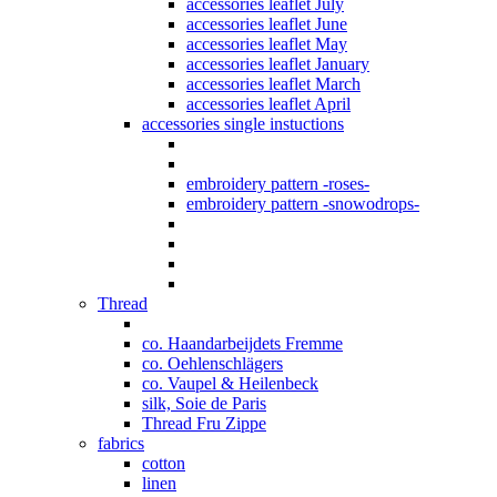
accessories leaflet July
accessories leaflet June
accessories leaflet May
accessories leaflet January
accessories leaflet March
accessories leaflet April
accessories single instuctions
embroidery pattern -roses-
embroidery pattern -snowodrops-
Thread
co. Haandarbeijdets Fremme
co. Oehlenschlägers
co. Vaupel & Heilenbeck
silk, Soie de Paris
Thread Fru Zippe
fabrics
cotton
linen