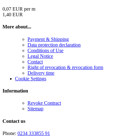
0,07 EUR per m
1,40 EUR
More about...
Payment & Shipping
Data protection declaration
Conditions of Use
Legal Notice
Contact
Right of revocation & revocation form
Delivery time
Cookie Settings
Information
Revoke Contract
Sitemap
Contact us
Phone:
0234 333855 91