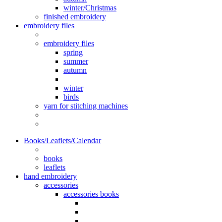
winter/Christmas
finished embroidery
embroidery files
embroidery files
spring
summer
autumn
winter
birds
yarn for stitching machines
Books/Leaflets/Calendar
books
leaflets
hand embroidery
accessories
accessories books