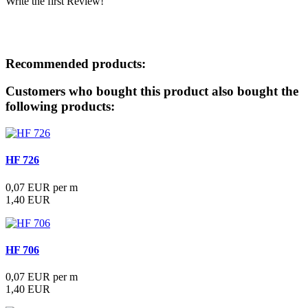
Write the first Review!
Downloads
Recommended products:
Customers who bought this product also bought the
following products:
HF 726
0,07 EUR per m
1,40 EUR
HF 706
0,07 EUR per m
1,40 EUR