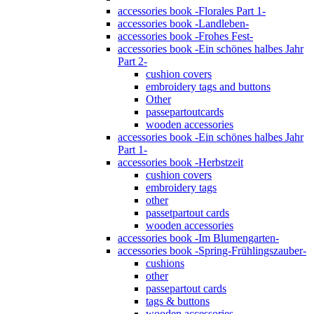
accessories book -Florales Part 1-
accessories book -Landleben-
accessories book -Frohes Fest-
accessories book -Ein schönes halbes Jahr
Part 2-
cushion covers
embroidery tags and buttons
Other
passepartoutcards
wooden accessories
accessories book -Ein schönes halbes Jahr
Part 1-
accessories book -Herbstzeit
cushion covers
embroidery tags
other
passetpartout cards
wooden accessories
accessories book -Im Blumengarten-
accessories book -Spring-Frühlingszauber-
cushions
other
passepartout cards
tags & buttons
wooden accessories