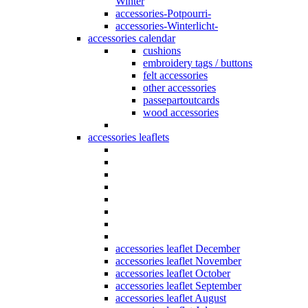
Winter
accessories-Potpourri-
accessories-Winterlicht-
accessories calendar
cushions
embroidery tags / buttons
felt accessories
other accessories
passepartoutcards
wood accessories
accessories leaflets
accessories leaflet December
accessories leaflet November
accessories leaflet October
accessories leaflet September
accessories leaflet August