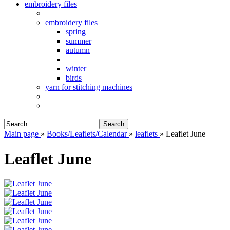
embroidery files
embroidery files
spring
summer
autumn
winter
birds
yarn for stitching machines
Search
Main page
»
Books/Leaflets/Calendar
»
leaflets
»
Leaflet June
Leaflet June