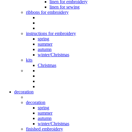
linen for embroidery
linen for sewing
ribbons for embroidery
instructions for embroidery
spring
summer
autumn
winter/Christmas
kits
Christmas
decoration
decoration
spring
summer
autumn
winter/Christmas
finished embroidery