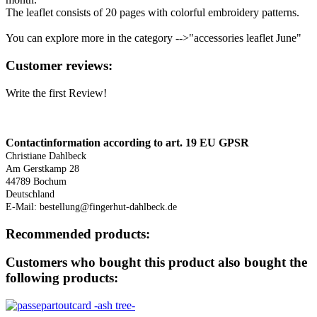
The leaflet consists of 20 pages with colorful embroidery patterns.
You can explore more in the category -->"accessories leaflet June"
Reviews
Customer reviews:
Write the first Review!
Downloads
Contactinformation according to
art. 19 EU GPSR
Christiane Dahlbeck
Am Gerstkamp 28
44789 Bochum
Deutschland
E-Mail: bestellung@fingerhut-dahlbeck.de
Recommended products:
Customers who bought this product also bought the
following products: