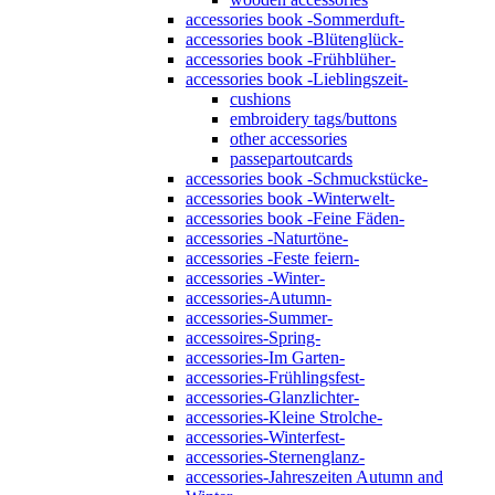
accessories book -Sommerduft-
accessories book -Blütenglück-
accessories book -Frühblüher-
accessories book -Lieblingszeit-
cushions
embroidery tags/buttons
other accessories
passepartoutcards
accessories book -Schmuckstücke-
accessories book -Winterwelt-
accessories book -Feine Fäden-
accessories -Naturtöne-
accessories -Feste feiern-
accessories -Winter-
accessories-Autumn-
accessories-Summer-
accessoires-Spring-
accessories-Im Garten-
accessories-Frühlingsfest-
accessories-Glanzlichter-
accessories-Kleine Strolche-
accessories-Winterfest-
accessories-Sternenglanz-
accessories-Jahreszeiten Autumn and