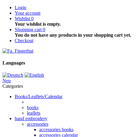
Login
Your account
Wishlist
0
Your wishlist is empty.
Shopping cart
0
You do not have any products in your shopping cart yet.
Checkout
Languages
Neu
Categories
Books/Leaflets/Calendar
books
leaflets
hand embroidery
accessories
accessories books
accessories calendar