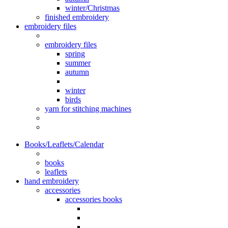
winter/Christmas
finished embroidery
embroidery files
embroidery files
spring
summer
autumn
winter
birds
yarn for stitching machines
Books/Leaflets/Calendar
books
leaflets
hand embroidery
accessories
accessories books