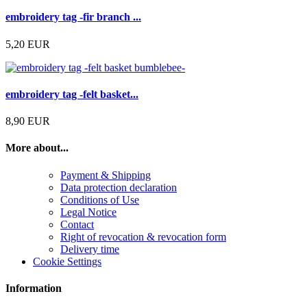
embroidery tag -fir branch ...
5,20 EUR
embroidery tag -felt basket...
8,90 EUR
More about...
Payment & Shipping
Data protection declaration
Conditions of Use
Legal Notice
Contact
Right of revocation & revocation form
Delivery time
Cookie Settings
Information