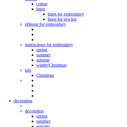
cotton
linen
linen for embroidery
linen for sewing
ribbons for embroidery
instructions for embroidery
spring
summer
autumn
winter/Christmas
kits
Christmas
decoration
decoration
spring
summer
autumn