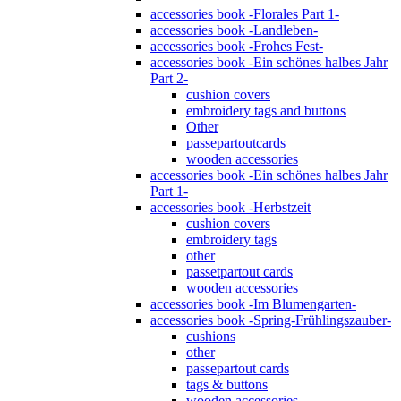
accessories book -Florales Part 1-
accessories book -Landleben-
accessories book -Frohes Fest-
accessories book -Ein schönes halbes Jahr
Part 2-
cushion covers
embroidery tags and buttons
Other
passepartoutcards
wooden accessories
accessories book -Ein schönes halbes Jahr
Part 1-
accessories book -Herbstzeit
cushion covers
embroidery tags
other
passetpartout cards
wooden accessories
accessories book -Im Blumengarten-
accessories book -Spring-Frühlingszauber-
cushions
other
passepartout cards
tags & buttons
wooden accessories