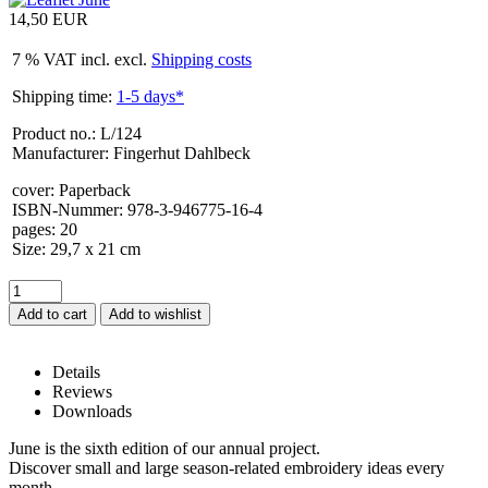
14,50 EUR
7 % VAT incl. excl.
Shipping costs
Shipping time:
1-5 days*
Product no.: L/124
Manufacturer: Fingerhut Dahlbeck
cover
:
Paperback
ISBN-Nummer
:
978-3-946775-16-4
pages
:
20
Size
:
29,7 x 21 cm
Add to cart
Details
Reviews
Downloads
Leaflet June – Details
June is the sixth edition of our annual project.
Discover small and large season-related embroidery ideas every
month.