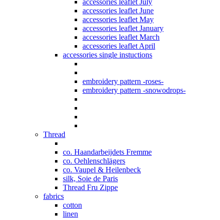
accessories leaflet July
accessories leaflet June
accessories leaflet May
accessories leaflet January
accessories leaflet March
accessories leaflet April
accessories single instuctions
embroidery pattern -roses-
embroidery pattern -snowodrops-
Thread
co. Haandarbeijdets Fremme
co. Oehlenschlägers
co. Vaupel & Heilenbeck
silk, Soie de Paris
Thread Fru Zippe
fabrics
cotton
linen