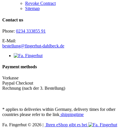
Revoke Contract
Sitemap
Contact us
Phone:
0234 333855 91
E-Mail:
bestellung@fingerhut-dahlbeck.de
Payment methods
Vorkasse
Paypal Checkout
Rechnung (nach der 3. Bestellung)
* applies to deliveries within Germany, delivery times for other
countries please refer to the link
shippingtime
Fa. Fingerhut © 2026 |
Ihren eShop gibt es bei