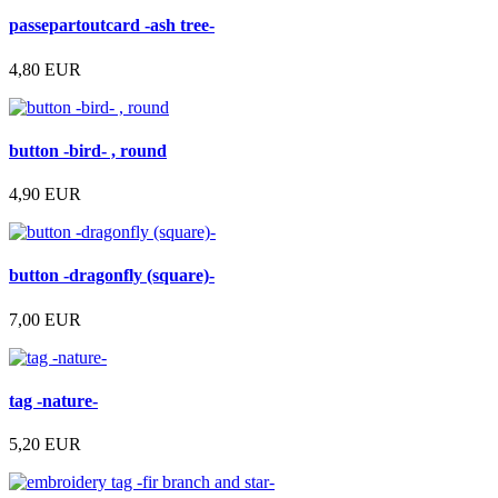
passepartoutcard -ash tree-
4,80 EUR
button -bird- , round
4,90 EUR
button -dragonfly (square)-
7,00 EUR
tag -nature-
5,20 EUR