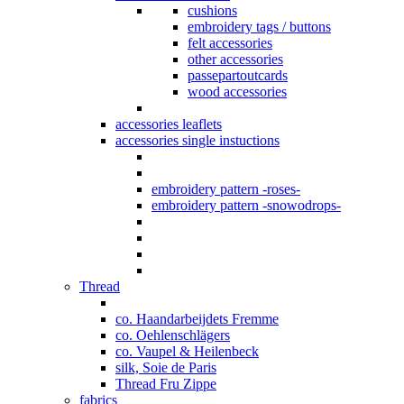
cushions
embroidery tags / buttons
felt accessories
other accessories
passepartoutcards
wood accessories
accessories leaflets
accessories single instuctions
embroidery pattern -roses-
embroidery pattern -snowodrops-
Thread
co. Haandarbeijdets Fremme
co. Oehlenschlägers
co. Vaupel & Heilenbeck
silk, Soie de Paris
Thread Fru Zippe
fabrics